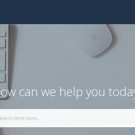
ow can we help you toda