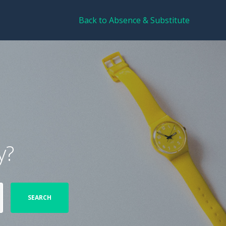
Back to Absence & Substitute
y?
SEARCH