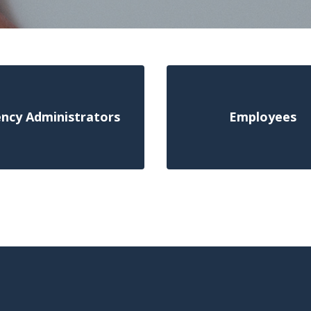
ncy Administrators
Employees