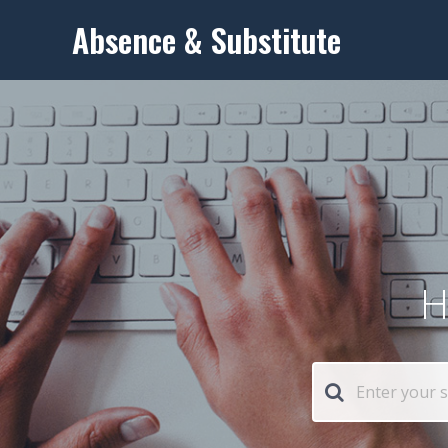
Absence & Substitute
H