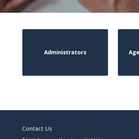
Administrators
Age
Contact Us