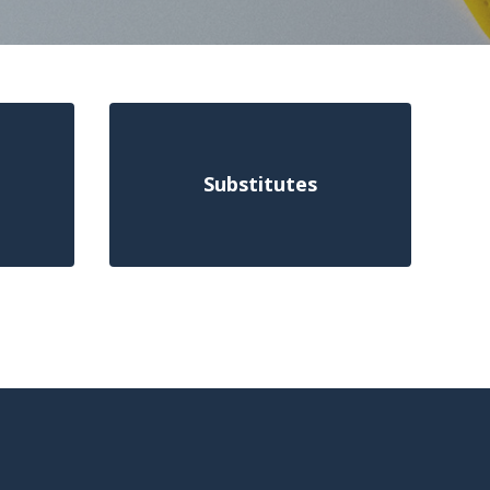
Substitutes