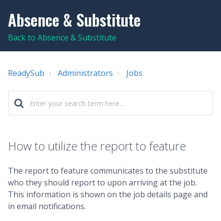
Absence & Substitute
Back to Absence & Substitute
ReadySub
Administrators
Jobs
How to utilize the report to feature
The
report to feature communicates to the substitute
who they should report to upon arriving at the job.
This information is shown on the job details page and
in email notifications.