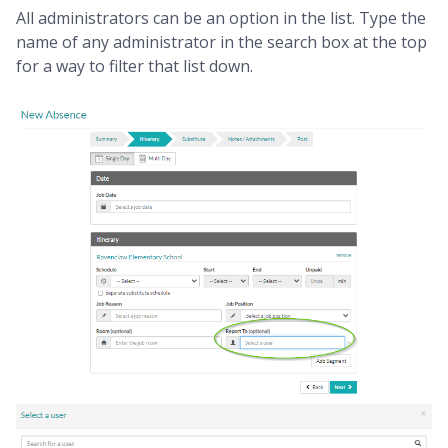
All administrators can be an option in the list. Type the
name of any administrator in the search box at the top
for a way to filter that list down.