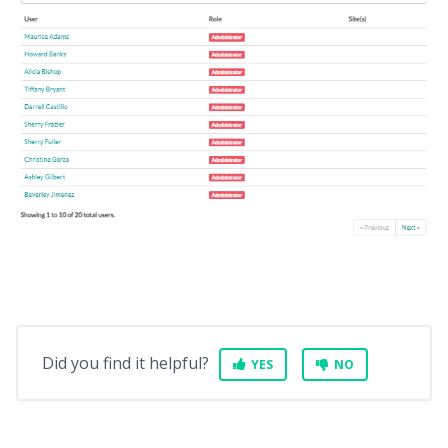
Did you find it helpful?
YES
NO