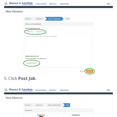
5. Click
Post Job.