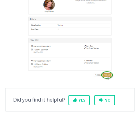
Did you find it helpful?
YES
NO