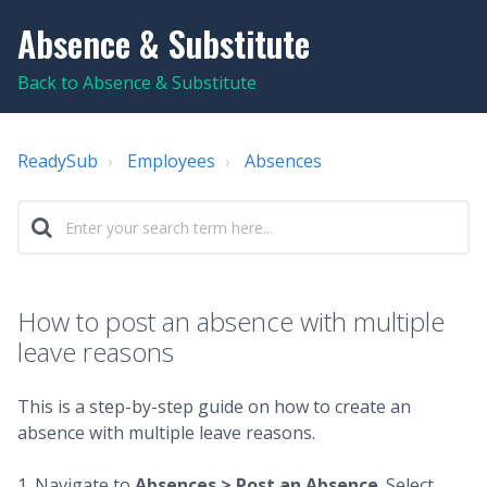
Absence & Substitute
Back to Absence & Substitute
ReadySub
Employees
Absences
How to post an absence with multiple
leave reasons
This is a step-by-step guide on how to create an
absence with multiple leave reasons.
1. Navigate to
Absences >
Post an Absence
. Select