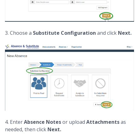
3. Choose a
Substitute Configuration
and click
Next.
4. Enter
Absence
Notes
or upload
Attachments
as
needed, then click
Next.