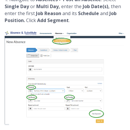
Single Day
or
Multi Day,
enter the
Job
Date(s),
then
enter the
first
Job Reason
and its
Schedule
and
Job
Position.
Click
Add Segment
.