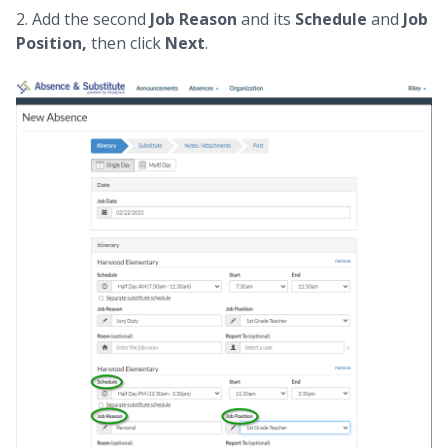
2. Add the second
Job Reason
and its
Schedule
and
Job
Position,
then click
Next
.