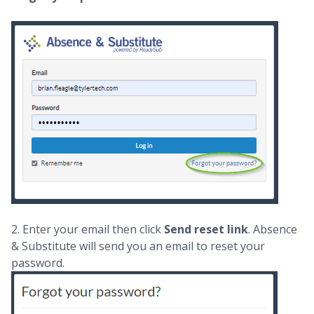
2. Enter your email then click
Send reset link
. Absence
& Substitute will send you an email to reset your
password.