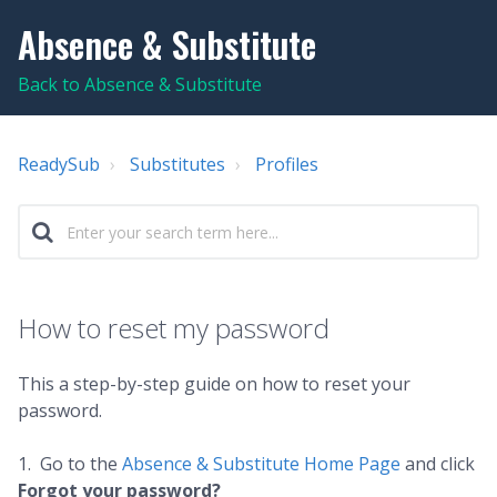
Absence & Substitute
Back to Absence & Substitute
ReadySub
Substitutes
Profiles
How to reset my password
This a step-by-step guide on how to reset your
password.
1. Go to the
Absence & Substitute Home Page
and click
Forgot your password?