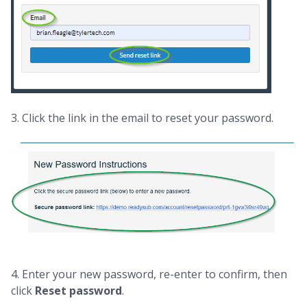
3. Click the link in the email to reset your password.
4. Enter your new password, re-enter to confirm, then
click
Reset password
.