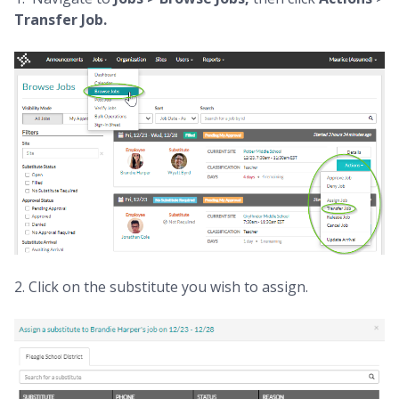
Transfer Job.
2. Click on the substitute you wish to assign.