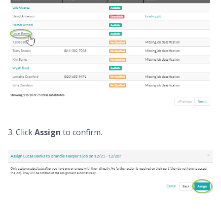
3. Click
Assign
to confirm.