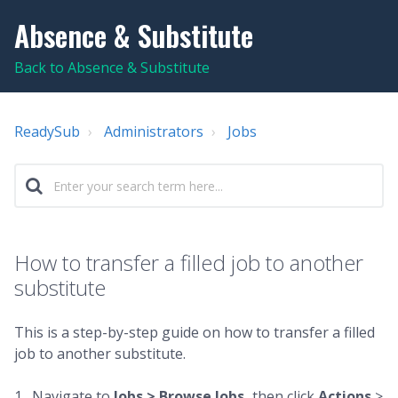
Absence & Substitute
Back to Absence & Substitute
ReadySub
Administrators
Jobs
How to transfer a filled job to another
substitute
This is a step-by-step guide on how to transfer a filled
job to another substitute.
1. Navigate to
Jobs >
Browse Jobs,
then click
Actions
>