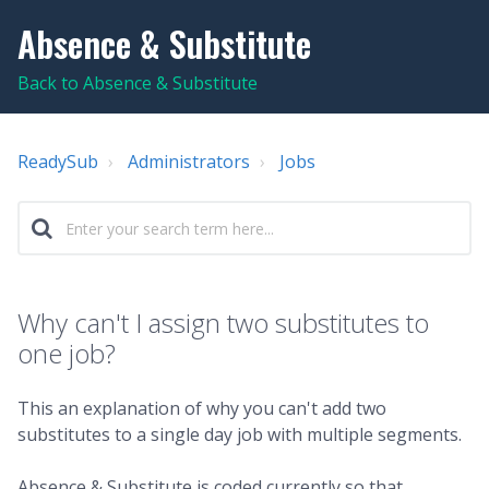
Absence & Substitute
Back to Absence & Substitute
ReadySub
Administrators
Jobs
Why can't I assign two substitutes to
one job?
This an explanation of why you can't add two
substitutes to a single day job with multiple segments.
Absence & Substitute is coded currently so that