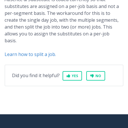
substitutes are assigned on a per-job basis and not a
per-segment basis. The workaround for this is to
create the single day job, with the multiple segments,
and then split the job into two (or more) jobs. This
allows you to assign the substitutes on a per-job
basis.
Learn how to split a job.
Did you find it helpful?
YES
NO