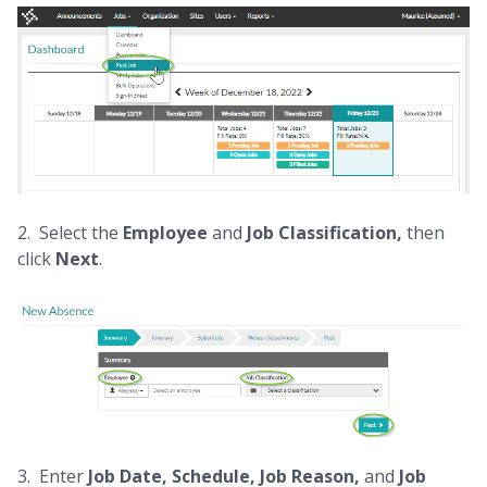
2. Select the
Employee
and
Job Classification,
then
click
Next
.
3. Enter
Job Date, Schedule, Job Reason,
and
Job