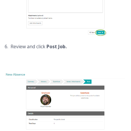
6. Review and click
Post Job.