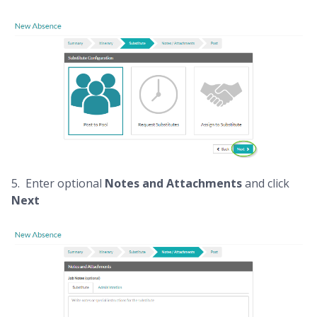
5. Enter optional
Notes and Attachments
and click
Next