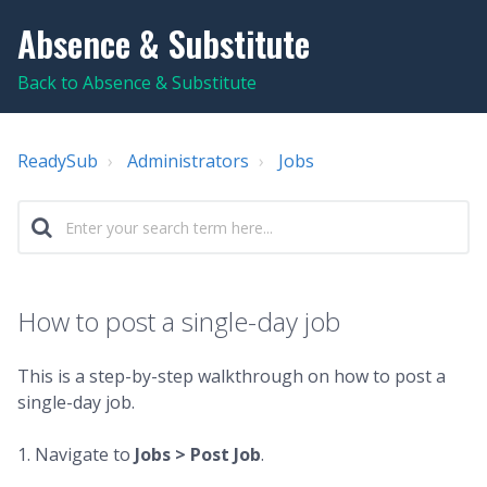
Absence & Substitute
Back to Absence & Substitute
ReadySub
Administrators
Jobs
How to post a single-day job
This is a step-by-step walkthrough on how to post a
single-day job.
1. Navigate to
Jobs >
Post Job
.