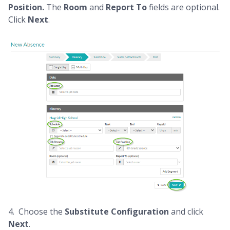
Position.
The
Room
and
Report To
fields are optional.
Click
Next
.
4. Choose the
Substitute
Configuration
and
click
Next
.