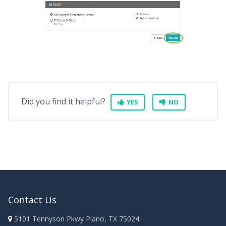
Did you find it helpful?
YES
NO
Contact Us
5101 Tennyson Pkwy Plano, TX 75024