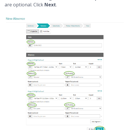
are optional. Click
Next
.