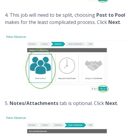
4. This job will need to be split, choosing
Post to Pool
makes for the least complicated process. Click
Next
.
5.
Notes/Attachments
tab is optional. Click
Next
.