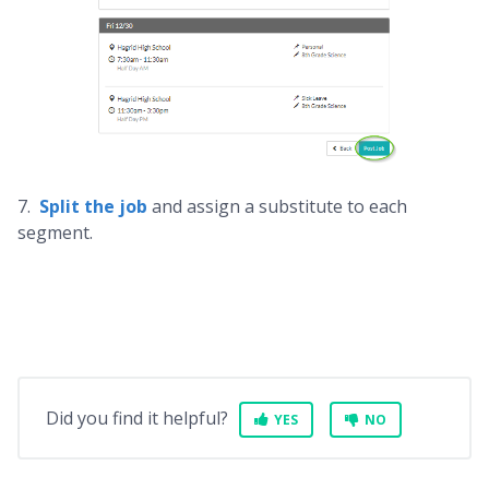
7.
Split the job
and assign a substitute to each
segment.
Did you find it helpful?
YES
NO