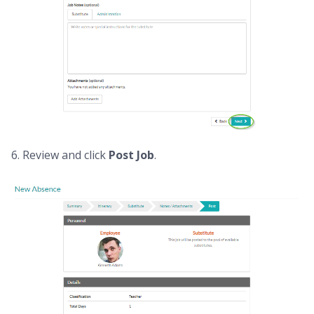
6. Review and click
Post Job
.