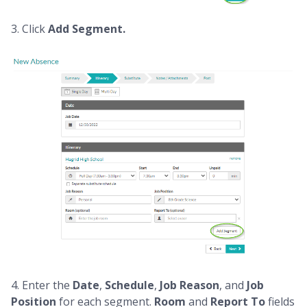
3. Click
Add Segment.
4.
Enter the
Date
,
Schedule
,
Job Reason
, and
Job
Position
for each segment.
Room
and
Report To
fields