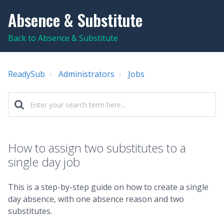
Absence & Substitute
Back to Absence & Substitute
ReadySub
Administrators
Jobs
How to assign two substitutes to a
single day job
This is a step-by-step guide on how to create a single
day absence, with one absence reason and two
substitutes.