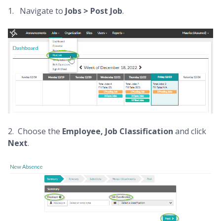
1. Navigate to
Jobs >
Post Job
.
2. Choose the
Employee,
Job Classification
and click
Next
.