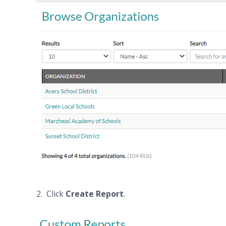
2. Click
Create Report
.