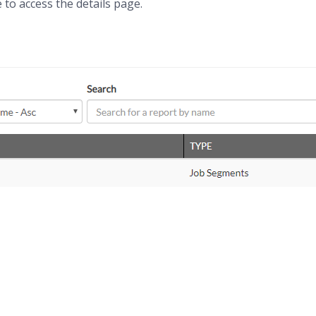
 to access the details page.