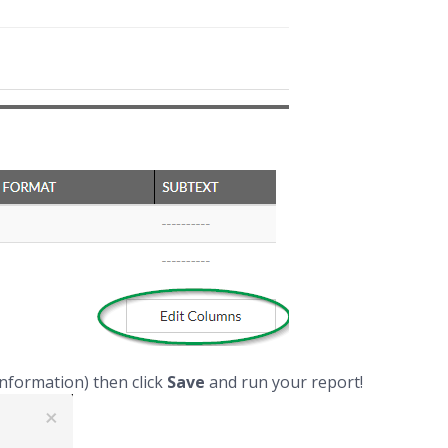
information) then click
Save
and run your report!