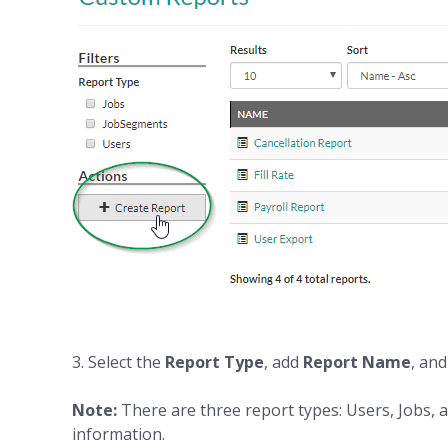
3. Select the
Report Type
, add
Report Name
, an
Note:
There are three report types: Users, Jobs,
information.