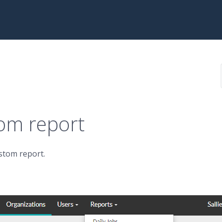
tom report
ustom report.