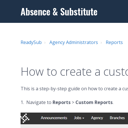
Absence & Substitute
ReadySub
Agency Administrators
Reports
How to create a cus
This is a step-by-step guide on how to create a c
1. Navigate to
Reports
>
Custom Reports
.