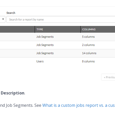
d
Description
.
 and Job Segments. See
What is a custom jobs report vs. a c