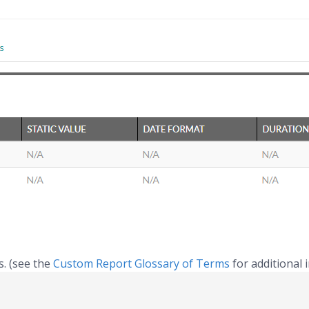
s. (see the
Custom Report Glossary of Terms
for additional 