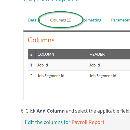
6. Click
Add Column
and select the applicable field