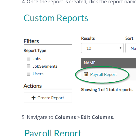
4. Once the report is created, click the report name
5. Navigate to
Columns
>
Edit Columns
.