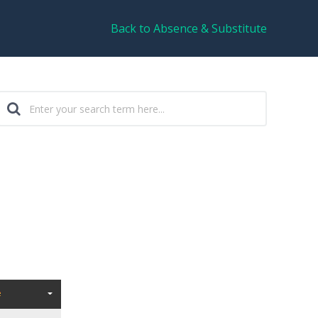
Back to Absence & Substitute