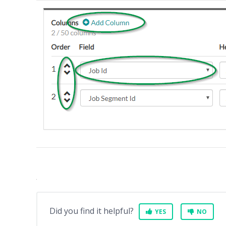
Did you find it helpful?
YES
NO