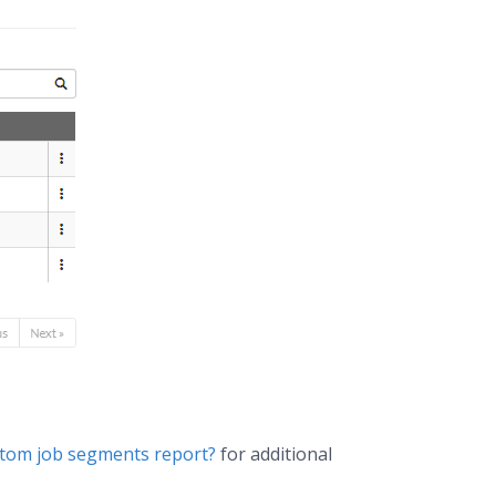
ustom job segments report?
for additional