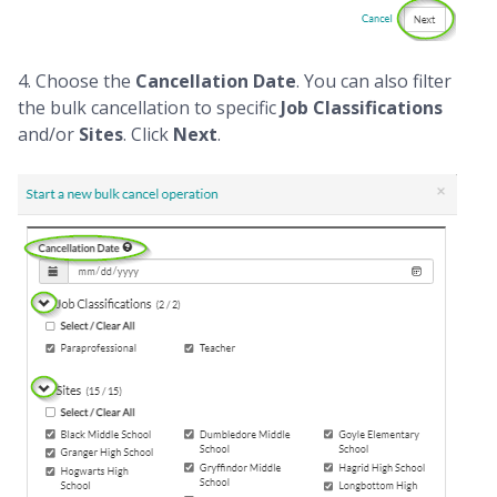
4. Choose the
Cancellation Date
. You can also filter
the bulk cancellation to specific
Job Classifications
and/or
Sites
. Click
Next
.