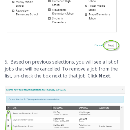
5. Based on previous selections, you will see a list of
jobs that will be cancelled. To remove a job from the
list, un-check the box next to that job. Click
Next
.