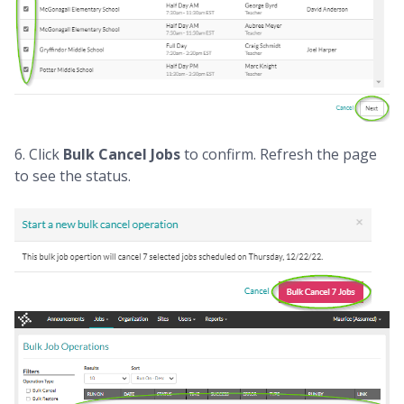
6. Click
Bulk Cancel Jobs
to confirm. Refresh the page
to see the status.