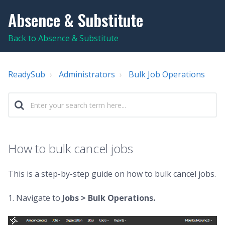
Absence & Substitute
Back to Absence & Substitute
ReadySub
Administrators
Bulk Job Operations
How to bulk cancel jobs
This is a step-by-step guide on how to bulk cancel jobs.
1. Navigate to
Jobs >
Bulk Operations.