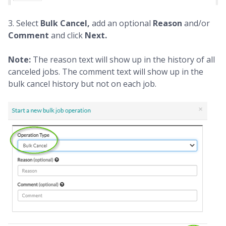
3. Select
Bulk Cancel,
add an optional
Reason
and/or
Comment
and click
Next.
Note:
The reason text will show up in the history of all
canceled jobs. The comment text will show up in the
bulk cancel history but not on each job.