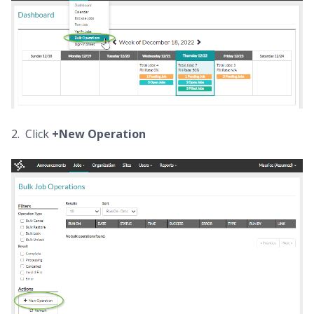
2. Click
+New Operation