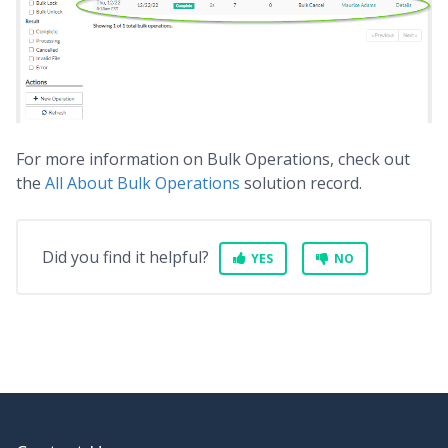
For more information on Bulk Operations, check out
the
All About Bulk Operations
solution record.
Did you find it helpful?
YES
NO