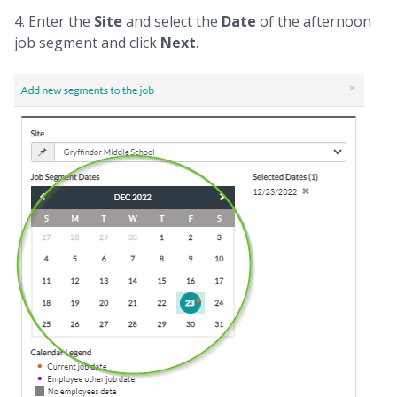
4. Enter the
Site
and select the
Date
of the afternoon
job segment and click
Next
.