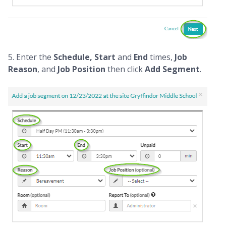
5. Enter the
Schedule, Start
and
End
times,
Job
Reason
, and
Job Position
then click
Add Segment
.