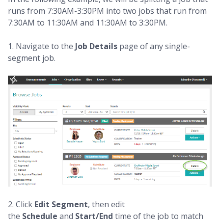
runs from 7:30AM-3:30PM into two jobs that run from
7:30AM to 11:30AM and 11:30AM to 3:30PM.
1. Navigate to the
Job Details
page of any single-
segment job.
2. Click
Edit Segment
, then edit
the
Schedule
and
Start/End
time of the job to match