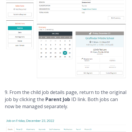
9. From the child job details page, return to the original
job by clicking the
Parent Job
ID link. Both jobs can
now be managed separately.