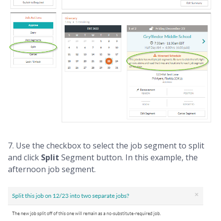
7. Use the checkbox to select the job segment to split
and click
Split
Segment button. In this example, the
afternoon job segment.