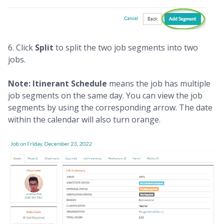
6. Click
Split
to split the two job segments into two
jobs.
Note: Itinerant Schedule
means the job has multiple
job segments on the same day. You can view the job
segments by using the corresponding arrow. The date
within the calendar will also turn orange.