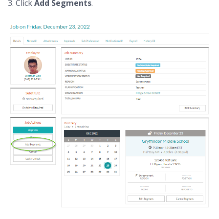
3. Click
Add Segments
.