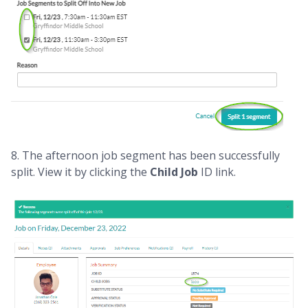
8. The afternoon job segment has been successfully
split. View it by clicking the
Child Job
ID link.