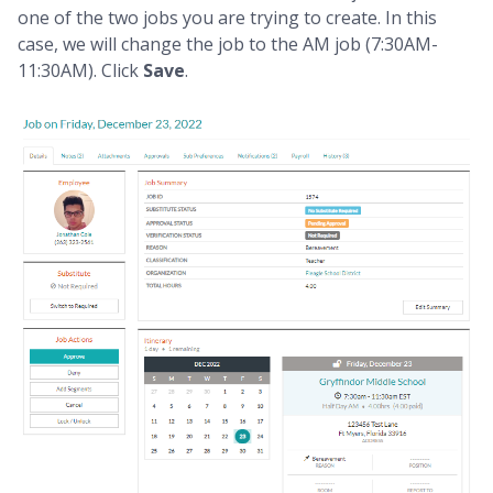
one of the two jobs you are trying to create. In this
case, we will change the job to the AM job (7:30AM-
11:30AM). Click
Save
.