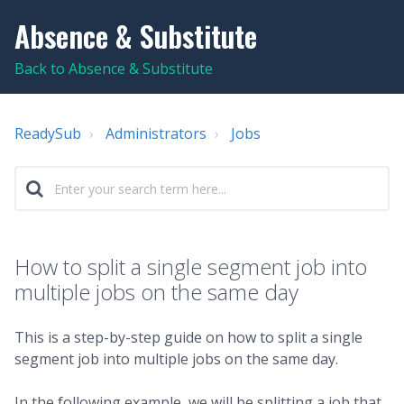
Absence & Substitute
Back to Absence & Substitute
ReadySub
Administrators
Jobs
How to split a single segment job into
multiple jobs on the same day
This is a step-by-step guide on how to split a single
segment job into multiple jobs on the same day.
In the following example, we will be splitting a job that