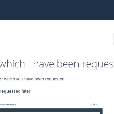
 which I have been reque
for which you have been requested.
 requested
filter.