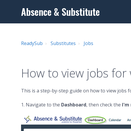
Absence & Substitute
ReadySub
Substitutes
Jobs
How to view jobs for
This is a step-by-step guide on how to view jobs 
1. Navigate to the
Dashboard
, then check the
I'm