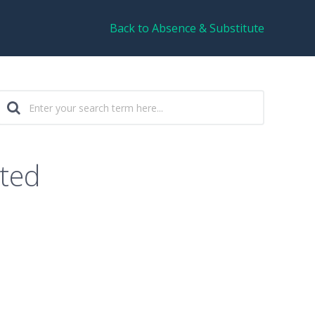
Back to Absence & Substitute
sted