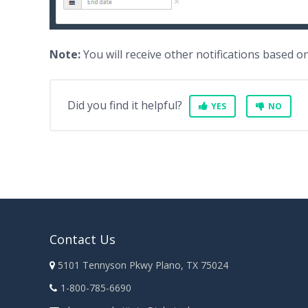
Note:
You will receive other notifications based 
Did you find it helpful?
YES
NO
Contact Us
5101 Tennyson Pkwy Plano, TX 75024
1-800-785-6690