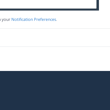
on your
Notification Preferences
.