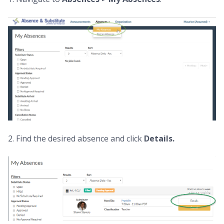
2. Find the desired absence and click
Details.