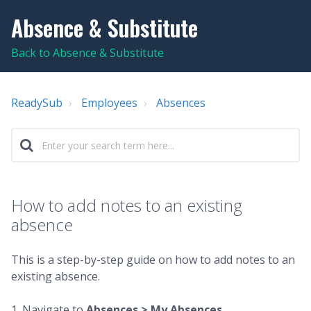
Absence & Substitute
Back to Absence & Substitute
ReadySub
Employees
Absences
How to add notes to an existing
absence
This is a step-by-step guide on how to add notes to an
existing absence.
1. Navigate to
Absences > My Absences
.