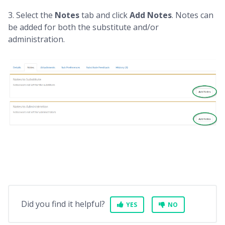
3. Select the
Notes
tab and click
Add Notes
. Notes can
be added for both the substitute and/or
administration.
Did you find it helpful?
YES
NO