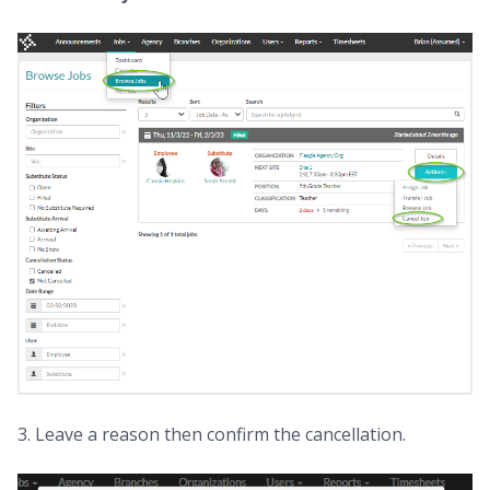
3. Leave a reason then confirm the cancellation.