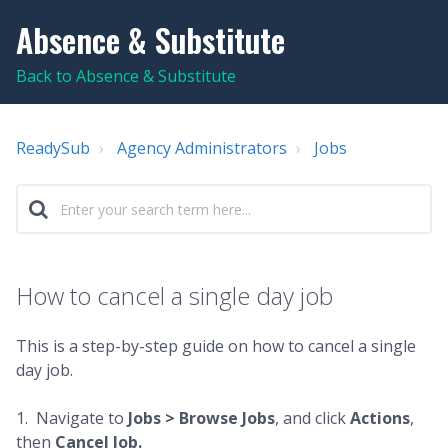
Absence & Substitute
Back to Absence & Substitute
ReadySub
Agency Administrators
Jobs
How to cancel a single day job
This is a step-by-step guide on how to cancel a single
day job.
1. Navigate to
Jobs > Browse Jobs
, and click
Actions
,
then
Cancel Job.