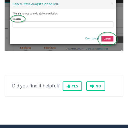
Did you find it helpful?
YES
NO