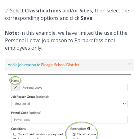
2. Select
Classifications
and/or
Sites,
then select the
corresponding options and click
Save
.
Note:
In this example, we have limited the use of the
Personal Leave job reason to Paraprofessional
employees only.