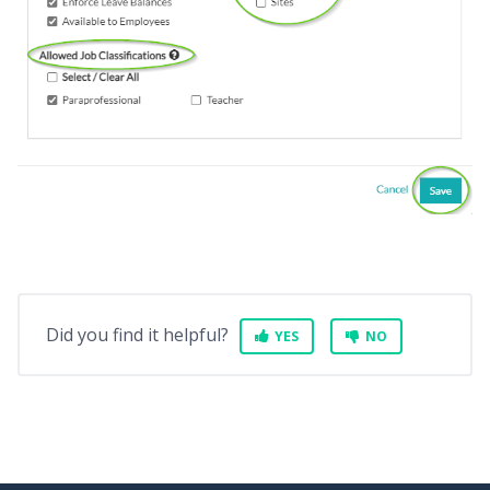
Did you find it helpful?
YES
NO