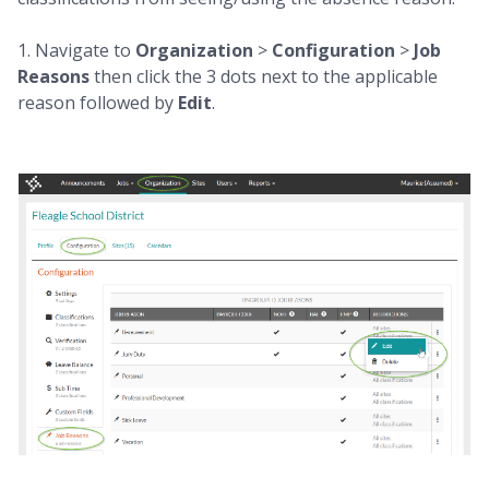
1. Navigate to
Organization
>
Configuration
>
Job
Reasons
then click the 3 dots next to the applicable
reason followed by
Edit
.