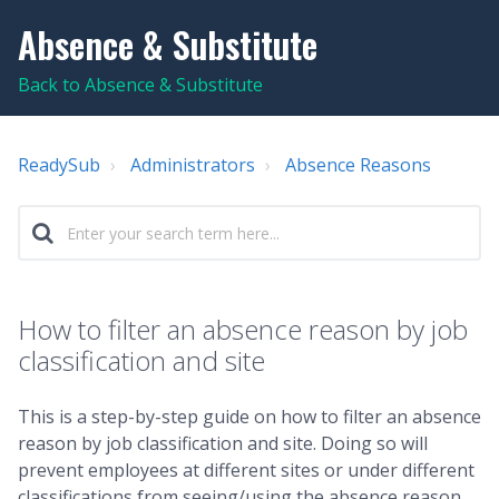
Absence & Substitute
Back to Absence & Substitute
ReadySub
Administrators
Absence Reasons
How to filter an absence reason by job
classification and site
This is a step-by-step guide on how to filter an absence
reason by job classification and site. Doing so will
prevent employees at different sites or under different
classifications from seeing/using the absence reason.