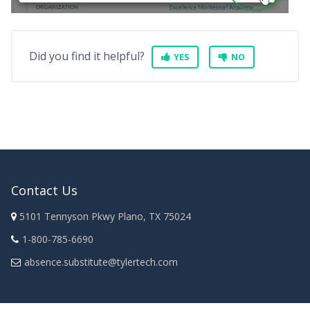
Did you find it helpful?
YES
NO
Contact Us
5101 Tennyson Pkwy Plano, TX 75024
1-800-785-6690
absence.substitute@tylertech.com