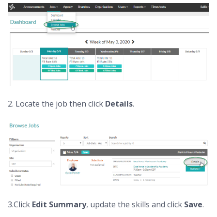
2. Locate the job then click
D
etails
.
3.Click
E
dit Summary
, update the skills and click
S
ave
.