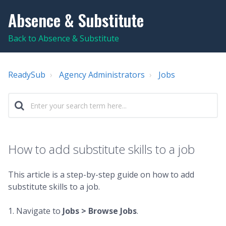
Absence & Substitute
Back to Absence & Substitute
ReadySub
Agency Administrators
Jobs
How to add substitute skills to a job
This article is a step-by-step guide on how to add
substitute skills to a job.
1. Navigate to
Jobs >
Browse Jobs
.