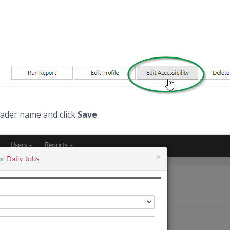
eader name and click
Save
.