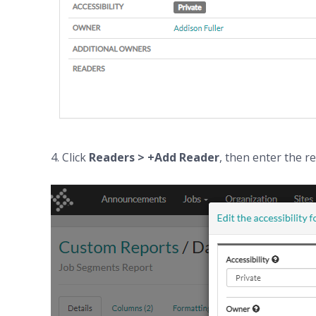
4. Click
Readers > +
Add
Reader
, then enter the r