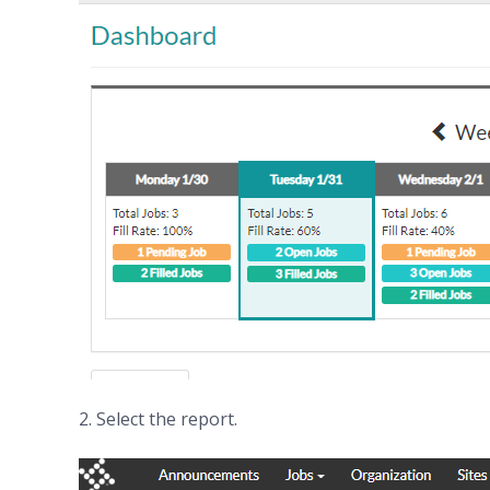
2. Select the report.