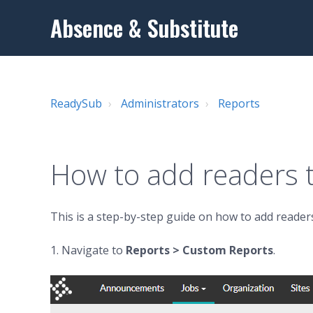
Absence & Substitute
ReadySub
Administrators
Reports
How to add readers t
This is a step-by-step guide on how to add readers
1. Navigate to
Reports
> Custom Reports
.