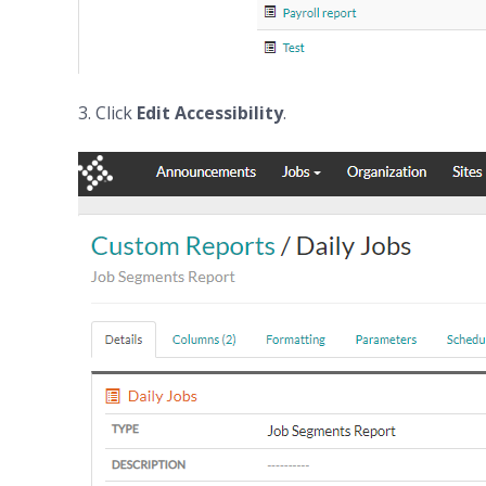
3. Click
Edit
Accessibility
.