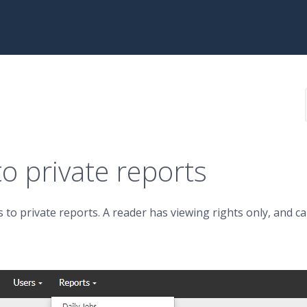
o private reports
 to private reports. A reader has viewing rights only, and c