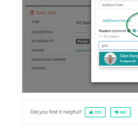
Did you find it helpful?
YES
NO