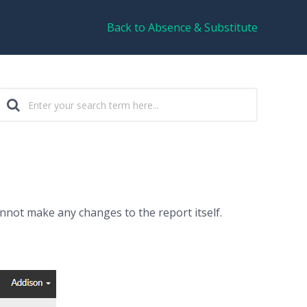
Back to Absence & Substitute
annot make any changes to the report itself.