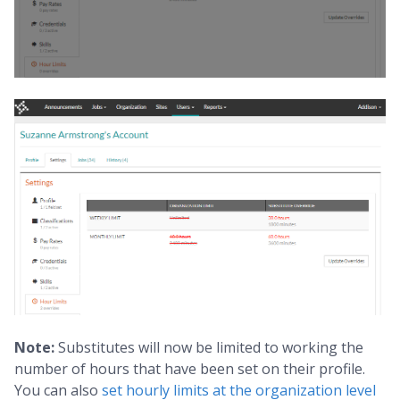
Note:
Substitutes will now be limited to working the
number of hours that have been set on their profile.
You can also
set hourly limits at the organization level