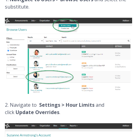
substitute.
2. Navigate to
Settings > Hour Limits
and
click
Update Overrides
.