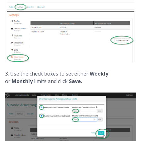
3. Use the check boxes to set either
Weekly
or
Monthly
limits and click
Save.