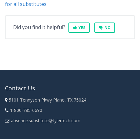
for all substitutes
.
Did you find it helpful?
YES
NO
Contact Us
5101 Tennyson Pkwy Plano, TX 75024
1-800-785-6690
absence.substitute@tylertech.com