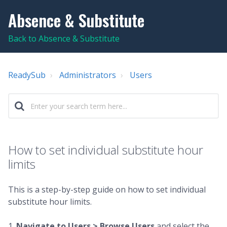
Absence & Substitute
Back to Absence & Substitute
ReadySub
Administrators
Users
How to set individual substitute hour
limits
This is a step-by-step guide on how to set individual
substitute hour limits.
1.
Navigate to Users > Browse Users
and select the