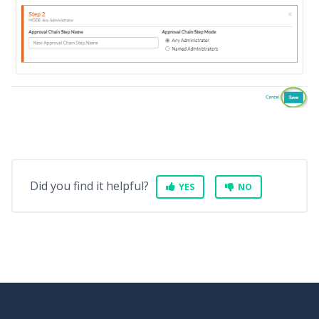
Did you find it helpful?
YES
NO