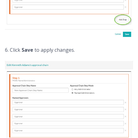
6. Click
Save
to apply changes.