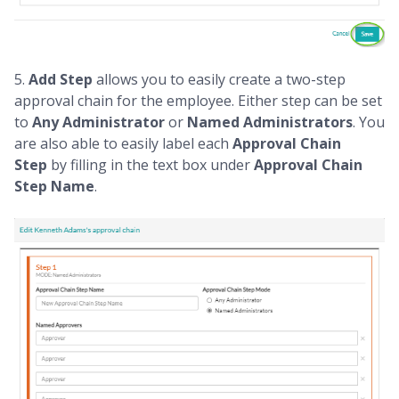
5.
Add Step
allows you to easily create a two-step
approval chain for the employee. Either step can be set
to
Any Administrator
or
Named Administrators
. You
are also able to easily label each
Approval Chain
Step
by filling in the text box under
Approval Chain
Step Name
.