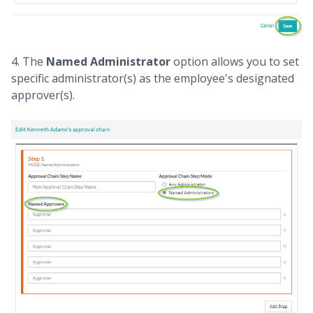
4. The
Named Administrator
option allows you to set
specific administrator(s) as the employee's designated
approver(s).