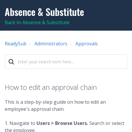
Absence & Substitute
Back to Absence & Substitute
ReadySub
Administrators
Approvals
How to edit an approval chain
This is a step-by-step guide on how to edit an
employee's approval chain.
1. Navigate to
Users >
Browse Users.
Search or select
the employee.