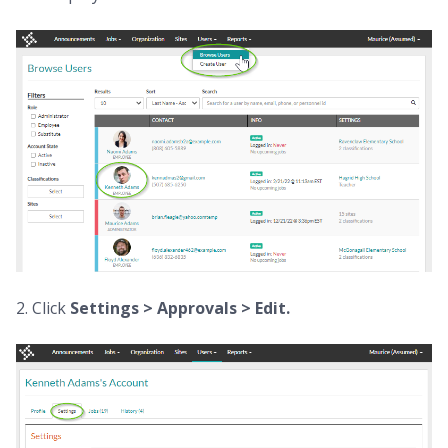
2. Click
Settings > Approvals >
Edit.