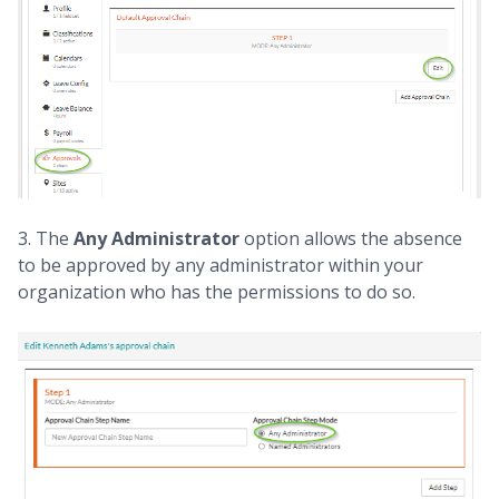
3. The
Any Administrator
option allows the absence
to be approved by any administrator within your
organization who has the permissions to do so.