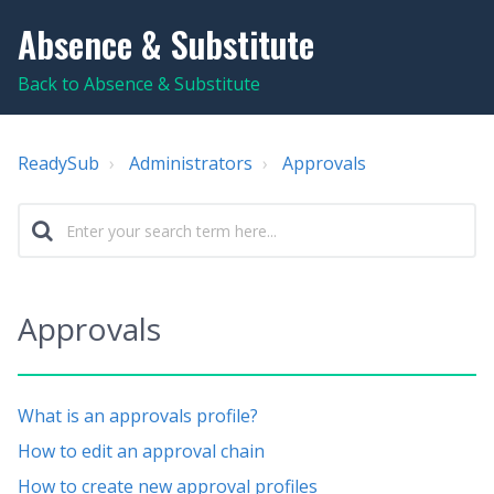
Absence & Substitute
Back to Absence & Substitute
ReadySub
Administrators
Approvals
Approvals
What is an approvals profile?
How to edit an approval chain
How to create new approval profiles