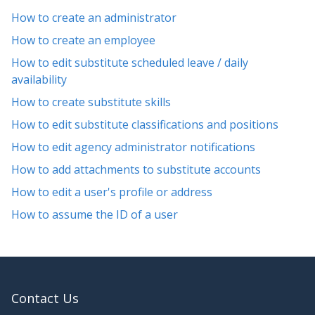
How to create an administrator
How to create an employee
How to edit substitute scheduled leave / daily
availability
How to create substitute skills
How to edit substitute classifications and positions
How to edit agency administrator notifications
How to add attachments to substitute accounts
How to edit a user's profile or address
How to assume the ID of a user
Contact Us