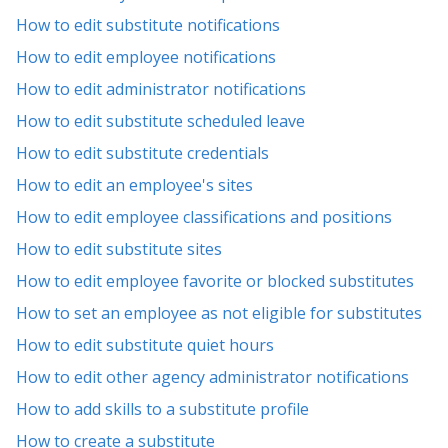
How to edit substitute notifications
How to edit employee notifications
How to edit administrator notifications
How to edit substitute scheduled leave
How to edit substitute credentials
How to edit an employee's sites
How to edit employee classifications and positions
How to edit substitute sites
How to edit employee favorite or blocked substitutes
How to set an employee as not eligible for substitutes
How to edit substitute quiet hours
How to edit other agency administrator notifications
How to add skills to a substitute profile
How to create a substitute