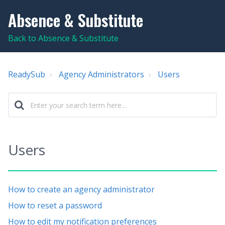
Absence & Substitute
Back to Absence & Substitute
ReadySub
Agency Administrators
Users
Users
How to create an agency administrator
How to reset a password
How to edit my notification preferences